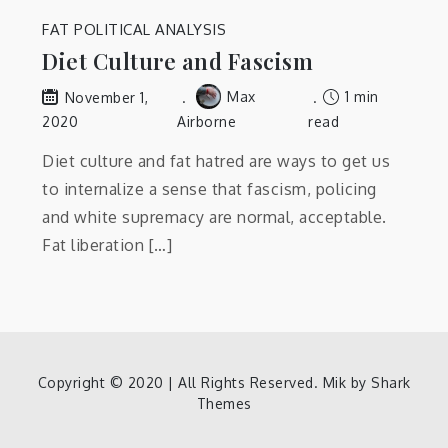
FAT POLITICAL ANALYSIS
Diet Culture and Fascism
Max
1 min
November 1,
2020
Airborne
read
Diet culture and fat hatred are ways to get us
to internalize a sense that fascism, policing
and white supremacy are normal, acceptable.
Fat liberation […]
Copyright © 2020 | All Rights Reserved. Mik by
Shark
Themes