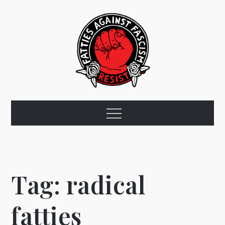
Skip
to
content
Fat Rose
Menu
Tag:
radical
fatties